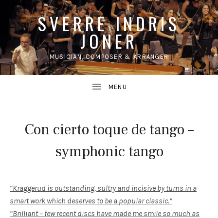
SVERRE INDRIS
JONER
MUSICIAN, COMPOSER & ARRANGER
UBMENU
Con cierto toque de tango –
symphonic tango
“Kraggerud is outstanding, sultry and incisive by turns in a
smart work which deserves to be a popular classic.”
“Brilliant – few recent discs have made me smile so much as