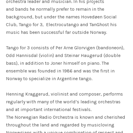
orchestra leader and musician. In his projects
and bands he normally prefer to remain in the
background, but under the names Hovedøen Social
Club, Tango for 3, Electrocutango and TanGhost his
music has been successful far outside Norway.
Tango for 3 consists of Per Arne Glorvigen (bandoneon),
Odd Hannisdal (violin) and Steinar Haugerud (double
bass), in addition to Joner himself on piano. The
ensemble was founded in 1986 and was the first in
Norway to specialize in Argentine tango.
Henning Kraggerud, violinist and composer, performs
regularly with many of the world’s leading orchestras
and at important international festivals.
The Norwegian Radio Orchestra is known and cherished
throughout the land and regarded by musicloving
Norwegians with a unique combination of respect and