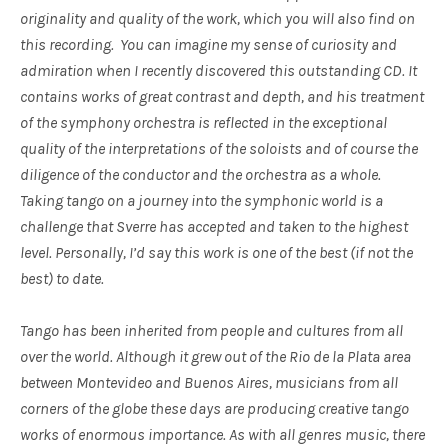
originality and quality of the work, which you will also find on
this recording. You can imagine my sense of curiosity and
admiration when I recently discovered this outstanding CD. It
contains works of great contrast and depth, and his treatment
of the symphony orchestra is reflected in the exceptional
quality of the interpretations of the soloists and of course the
diligence of the conductor and the orchestra as a whole.
Taking tango on a journey into the symphonic world is a
challenge that Sverre has accepted and taken to the highest
level. Personally, I’d say this work is one of the best (if not the
best) to date.
Tango has been inherited from people and cultures from all
over the world. Although it grew out of the Rio de la Plata area
between Montevideo and Buenos Aires, musicians from all
corners of the globe these days are producing creative tango
works of enormous importance. As with all genres music, there