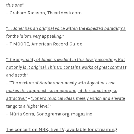
this one”.
– Graham Rickson, Theartdesk.com
“. . . Joner has an original voice within the expected paradigms
for the idiom. Very appealing.”
– T MOORE, American Record Guide
“The originality of Joner is evident in this lovely recording. But
not only is it original. This CD contains works of great contrast
and depth”
– “The mixture of Nordic spontaneity with Argentine ease
makes this approach so unique and, at the same time, so
attractive.”
–
“Joner’s musical ideas merely enrich and elevate
tango to a higher level.”
– Núria Serra, Sonograma.org magazine
The concert on NRK, live TV, available for streaming