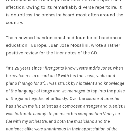
affection. Owing to its remarkably diverse repertoire, it
is doubtless the orchestra heard most often around the
country.
The renowned bandoneonist and founder of bandoneon-
education i Europe, Juan Jose Mosalini, wrote a rather
positive review for the liner notes of the
CD.
“It’s 28 years since I first got to know Sverre Indris Joner, when
he invited me to record an LP with his trio: bass, violin and
piano (“Tango for 3”). I was struck by his talent and knowledge
of the language of tango and we managed to tap into the pulse
of the genre together effortlessly. Over the course of time, he
has shown me his talent as a composer, arranger and pianist. I
was fortunate enough to premiere his composition Vino y se
fue with my orchestra, and both the musicians and the
audience alike were unanimous in their appreciation of the