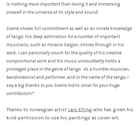
is nothing more important than loving it and immersing
oneself in the universe of its style and sound.
Sverre shows full commitment as well as an innate knowledge
of tango. His deep admiration for a number of important
musicians, such as Horacio Salgan, shines through in his
work. I can personally vouch for the quality of his creative
compositional work and his music undoubtedly holds a
privileged place in the genre of tango. As a humble musician,
bandoneonist and performer, and in the name of the tango, I
say a big thanks to you Sverre Indris Joner for your huge
contribution!”
Thanks to norwegian artist
Lars Elling
who has given his
kind permission to use his paintings as cover-art.