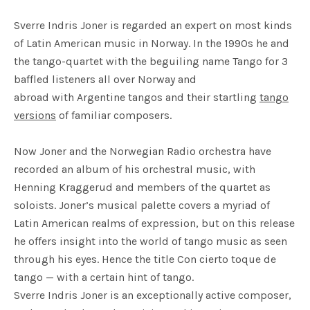
Sverre Indris Joner is regarded an expert on most kinds
of Latin American music in Norway. In the 1990s he and
the tango-quartet with the beguiling name Tango for 3
baffled listeners all over Norway and
abroad with Argentine tangos and their startling
tango
versions
of familiar composers.
Now Joner and the Norwegian Radio orchestra have
recorded an album of his orchestral music, with
Henning Kraggerud and members of the quartet as
soloists. Joner’s musical palette covers a myriad of
Latin American realms of expression, but on this release
he offers insight into the world of tango music as seen
through his eyes. Hence the title Con cierto toque de
tango — with a certain hint of tango.
Sverre Indris Joner is an exceptionally active composer,