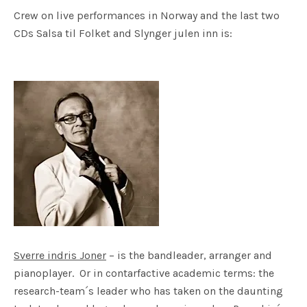
Crew on live performances in Norway and the last two
CDs Salsa til Folket and Slynger julen inn is:
Sverre indris Joner
– is the bandleader, arranger and
pianoplayer. Or in contarfactive academic terms: the
research-team´s leader who has taken on the daunting