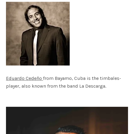
Eduardo Cedeño
from Bayamo, Cuba is the timbales-
player, also known from the band La Descarga.