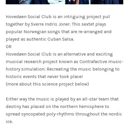
Hovedøen Social Club is an intriguing project put
together by Sverre Indris Joner. This sextet plays
popular Norwegian songs that are re-arranged and
played as authentic Cuban Salsa.
OR
Hovedøen Social Club is an alternative and exciting
musical research project known as Contrafactive music-
history simulation: Recreating the music belonging to
historic events that never took place!
(more about this science project below)
Either way the music is played by an all-star team that
destiny has placed on the northern hemisphere to
spread syncopated poly-rhythms throughout the nordic
ice.