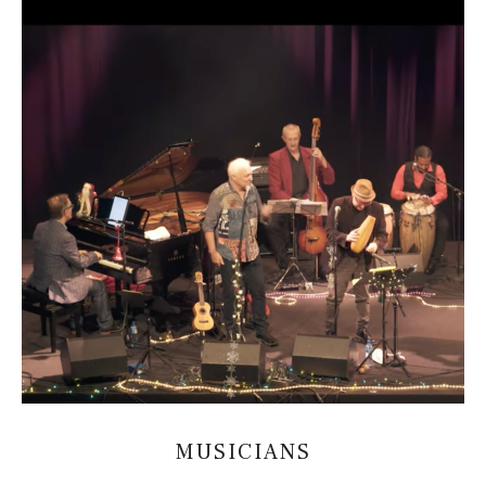
MUSICIANS