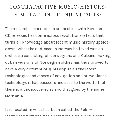
CONTRAFACTIVE MUSIC-HISTORY-
SIMULATION - FUN(UN)FACTS:
The research carried out in connection with Hovedøens
CD releases has come across revolutionary facts that
turns all knowledge about recent music history upside-
down! What the audience in Norway believed was an
orchestra consisting of Norwegians and Cubans making
cuban versions of Norwegian oldies has thus proved to
have a very different origin! Despite all the latest
technological advances of navigation and surveillance
technology, it has passed unnoticed to the world that
there is a undiscovered island that goes by the name
Norbania
.
It is located in what has been called the
Polar-