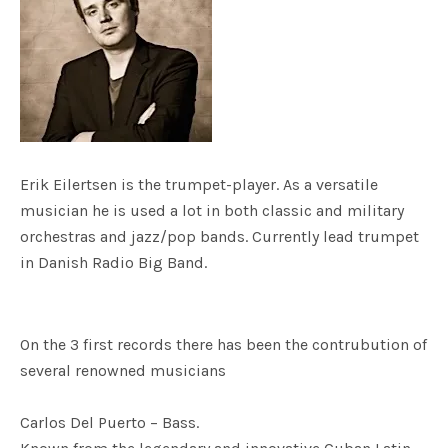
Erik Eilertsen is the trumpet-player. As a versatile
musician he is used a lot in both classic and military
orchestras and jazz/pop bands. Currently lead trumpet
in Danish Radio Big Band.
On the 3 first records there has been the contrubution of
several renowned musicians
Carlos Del Puerto – Bass.