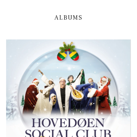
ALBUMS