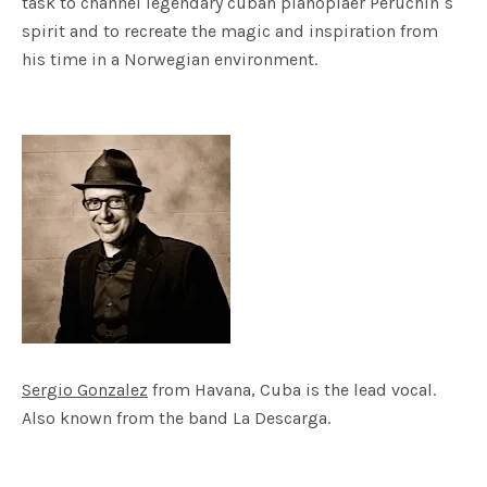
task to channel legendary cuban pianoplaer Peruchin´s
spirit and to recreate the magic and inspiration from
his time in a Norwegian environment.
Sergio Gonzalez
from Havana, Cuba is the lead vocal.
Also known from the band La Descarga.