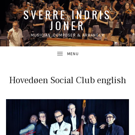
SVERRE INDRIS
JONER
MUSICIAN, COMPOSER & ARRANGER
UBMENU
Hovedøen Social Club english