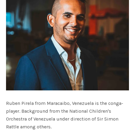
Ruben Pirela from Maracaibo, Venezuela is the conga-
player. Background from the National Children's
Orchestra of Venezuela under direction of Sir Simon
Rattle among others.