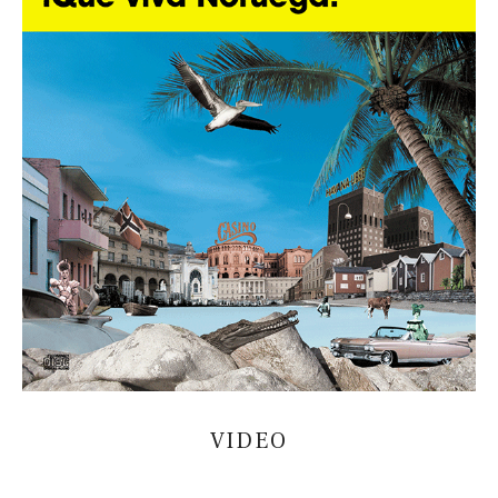
VIDEO