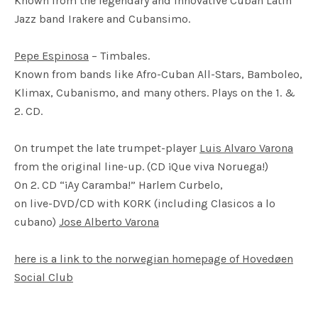
Known from the legendary and innovative Cuban Latin
Jazz band Irakere and Cubansimo.
Pepe Espinosa
– Timbales.
Known from bands like Afro-Cuban All-Stars, Bamboleo,
Klimax, Cubanismo, and many others. Plays on the 1. &
2. CD.
On trumpet the late trumpet-player
Luis Alvaro Varona
from the original line-up. (CD ¡Que viva Noruega!)
On 2. CD “¡Ay Caramba!” Harlem Curbelo,
on live-
DVD
/CD with
KORK
(including Clasicos a lo
cubano)
Jose Alberto Varona
here is a link to the norwegian homepage of Hovedøen
Social Club