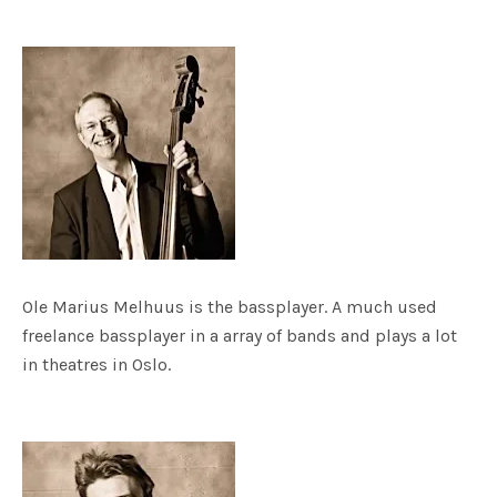
Ole Marius Melhuus is the bassplayer. A much used
freelance bassplayer in a array of bands and plays a lot
in theatres in Oslo.