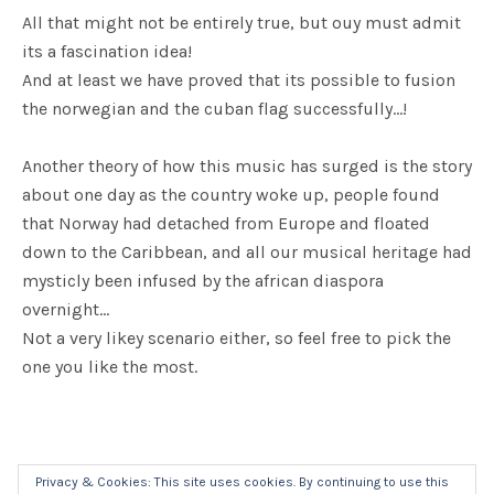
All that might not be entirely true, but ouy must admit
its a fascination idea!
And at least we have proved that its possible to fusion
the norwegian and the cuban flag successfully…!
Another theory of how this music has surged is the story
about one day as the country woke up, people found
that Norway had detached from Europe and floated
down to the Caribbean, and all our musical heritage had
mysticly been infused by the african diaspora
overnight...
Not a very likey scenario either, so feel free to pick the
one you like the most.
Privacy & Cookies: This site uses cookies. By continuing to use this