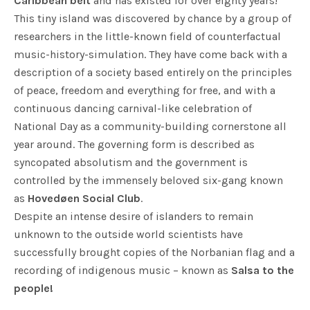
Caribbean belt
and has existed for over eighty years!
This tiny island was discovered by chance by a group of
researchers in the little-known field of counterfactual
music-history-simulation. They have come back with a
description of a society based entirely on the principles
of peace, freedom and everything for free, and with a
continuous dancing carnival-like celebration of
National Day as a community-building cornerstone all
year around. The governing form is described as
syncopated absolutism and the government is
controlled by the immensely beloved six-gang known
as
Hovedøen Social Club
.
Despite an intense desire of islanders to remain
unknown to the outside world scientists have
successfully brought copies of the Norbanian flag and a
recording of indigenous music – known as
Salsa to the
people!