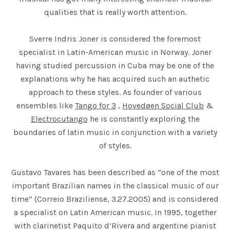
qualities that is really worth attention.
Sverre Indris Joner is considered the foremost
specialist in Latin-American music in Norway. Joner
having studied percussion in Cuba may be one of the
explanations why he has acquired such an authetic
approach to these styles. As founder of various
ensembles like
Tango for 3
,
Hovedøen Social Club
&
Electrocutango
he is constantly exploring the
boundaries of latin music in conjunction with a variety
of styles.
Gustavo Tavares has been described as “one of the most
important Brazilian names in the classical music of our
time” (Correio Braziliense, 3.27.2005) and is considered
a specialist on Latin American music. In 1995, together
with clarinetist Paquito d’Rivera and argentine pianist