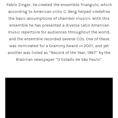
Pablo Zinger, he created the ensemble Triangulo, which
according to American critic C. Berg helped «redefine
the basic assumptions of chamber music». With this
ensemble he has presented a diverse Latin American
music repertoire for audiences throughout the world,
and the ensemble recorded several CDs. One of these
was nominated for a Grammy Award in 2001, and yet
another was listed as “Record of the Year, 1997” by the
Brazilian newspaper “O Estado de São Paulo”.