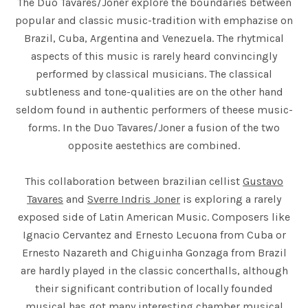
The Duo Tavares/Joner explore the boundaries between
popular and classic music-tradition with emphazise on
Brazil, Cuba, Argentina and Venezuela. The rhytmical
aspects of this music is rarely heard convincingly
performed by classical musicians. The classical
subtleness and tone-qualities are on the other hand
seldom found in authentic performers of theese music-
forms. In the Duo Tavares/Joner a fusion of the two
opposite aestethics are combined.
This collaboration between brazilian cellist
Gustavo
Tavares
and
Sverre Indris Joner
is exploring a rarely
exposed side of Latin American Music. Composers like
Ignacio Cervantez and Ernesto Lecuona from Cuba or
Ernesto Nazareth and Chiguinha Gonzaga from Brazil
are hardly played in the classic concerthalls, although
their significant contribution of locally founded
musical has got many interesting chamber musical