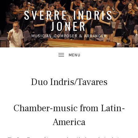
SVERRE INDRIS
JONER
MUSICIAN, COMPOSER & ARRANGER
UBMENU
Duo Indris/Tavares
Chamber-music from Latin-
America