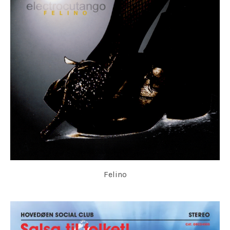
Felino
ELECTROCUTANGO