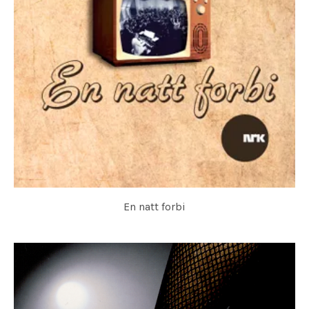
En natt forbi
HOVEDØEN SOCIAL CLUB & KORK