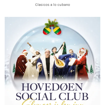
Clasicos a lo cubano
SVERRE INDRIS JONER, HOVEDØEN SOCIAL CLUB & KORK