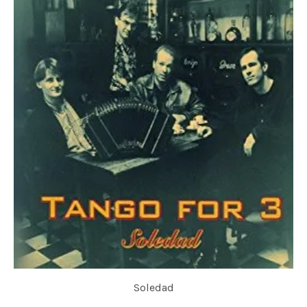
Soledad
TANGO FOR 3