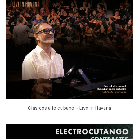
Clasicos a lo cubano – Live in Havana
SVERRE INDRIS JONER & THE CUBAN OPERA ORCHESTRA