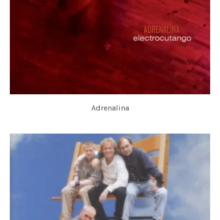
Adrenalina
ELECTROCUTANGO