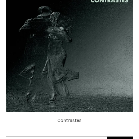
Contrastes
ELECTROCUTANGO