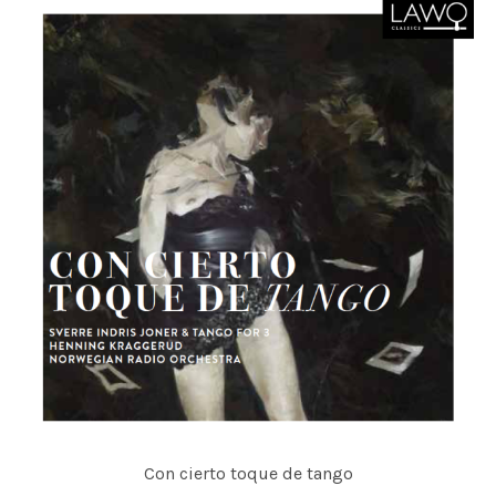
Con cierto toque de tango