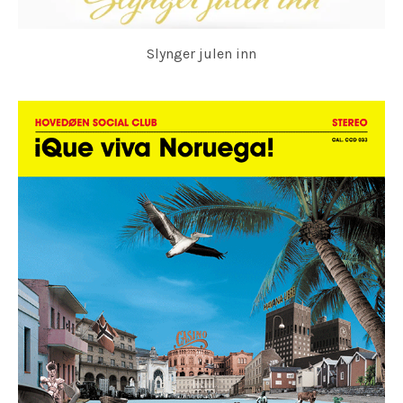
Slynger julen inn
HOVEDØEN SOCIAL CLUB