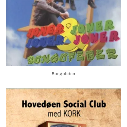
Bongofeber
JONER & JONER & JONER & JONER