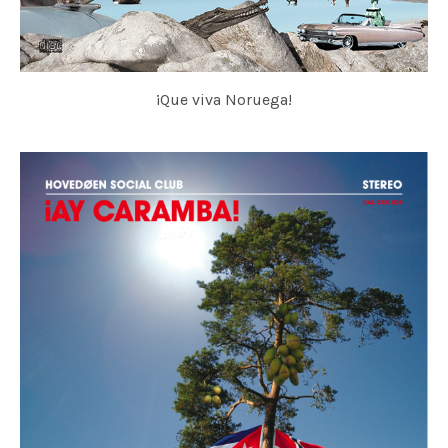
¡Que viva Noruega!
HOVEDØEN SOCIAL CLUB