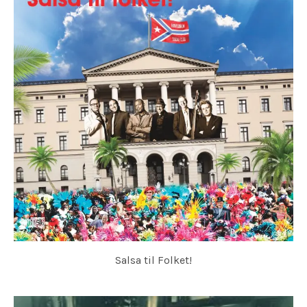
Salsa til Folket!
HOVEDØEN SOCIAL CLUB