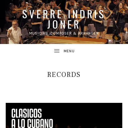
SVERRE INDRIS
JONER
MUSICIAN, COMPOSER & ARRANGER
UBMENU
RECORDS