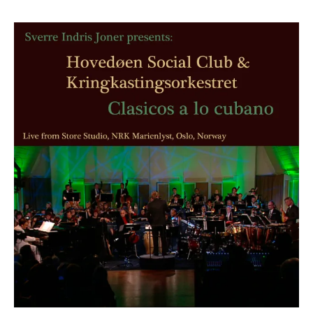
SVERRE INDRIS JONER, KORK, HENNING KRAGGERUD, TANGO FO