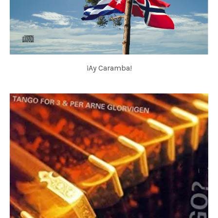
¡Ay Caramba!