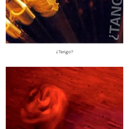
¿Tango?
TANGO FOR 3