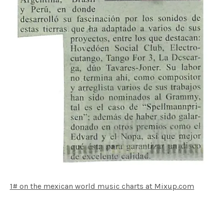
1# on the mexican world music charts at Mixup.com