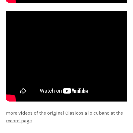
more videos of the original Clasicos a lo cubano at the
record page