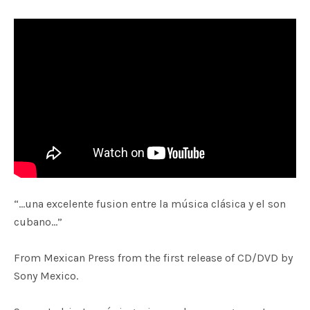
“…una excelente fusion entre la música clásica y el son
cubano…”
From Mexican Press from the first release of CD/DVD by
Sony Mexico.