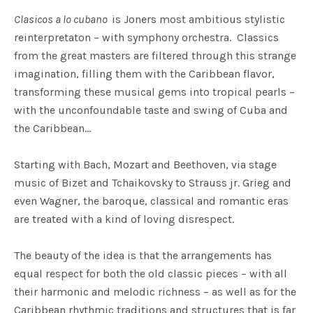
Clasicos a lo cubano
is Joners most ambitious stylistic
reinterpretaton – with symphony orchestra. Classics
from the great masters are filtered through this strange
imagination, filling them with the Caribbean flavor,
transforming these musical gems into tropical pearls –
with the unconfoundable taste and swing of Cuba and
the Caribbean…
Starting with Bach, Mozart and Beethoven, via stage
music of Bizet and Tchaikovsky to Strauss jr. Grieg and
even Wagner, the baroque, classical and romantic eras
are treated with a kind of loving disrespect.
The beauty of the idea is that the arrangements has
equal respect for both the old classic pieces – with all
their harmonic and melodic richness – as well as for the
Caribbean rhythmic traditions and structures that is far