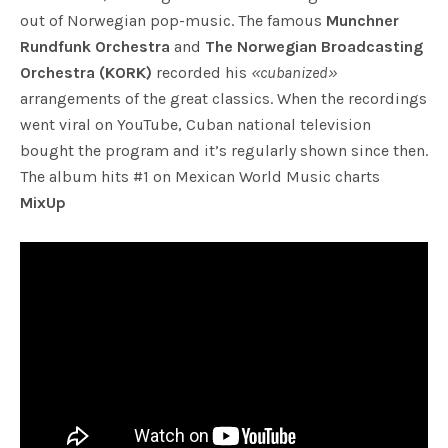
out of Norwegian pop-music. The famous
Munchner
Rundfunk Orchestra
and
The Norwegian Broadcasting
Orchestra (KORK)
recorded his
«cubanized»
arrangements of the great classics. When the recordings
went viral on YouTube, Cuban national television
bought the program and it’s regularly shown since then.
The album hits #1 on Mexican World Music charts
MixUp