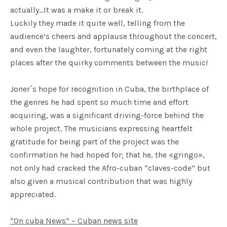
actually…It was a make it or break it.
Luckily they made it quite well, telling from the
audience’s cheers and applause throughout the concert,
and even the laughter, fortunately coming at the right
places after the quirky comments between the music!
Joner´s hope for recognition in Cuba, the birthplace of
the genres he had spent so much time and effort
acquiring, was a significant driving-force behind the
whole project. The musicians expressing heartfelt
gratitude for being part of the project was the
confirmation he had hoped for; that he, the «gringo»,
not only had cracked the Afro-cuban “claves-code” but
also given a musical contribution that was highly
appreciated.
“On cuba News” – Cuban news site