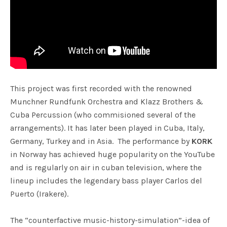
This project was first recorded with the renowned
Munchner Rundfunk Orchestra and Klazz Brothers &
Cuba Percussion (who commisioned several of the
arrangements). It has later been played in Cuba, Italy,
Germany, Turkey and in Asia. The performance by
KORK
in Norway has achieved huge popularity on the YouTube
and is regularly on air in cuban television, where the
lineup includes the legendary bass player Carlos del
Puerto (Irakere).
The “counterfactive music-history-simulation”-idea of