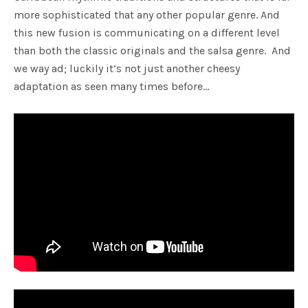
more sophisticated that any other popular genre. And
this new fusion is communicating on a different level
than both the classic originals and the salsa genre. And
we way ad; luckily it’s not just another cheesy
adaptation as seen many times before…