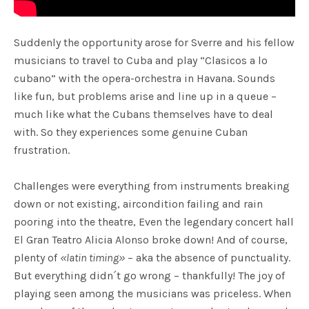
Suddenly the opportunity arose for Sverre and his fellow
musicians to travel to Cuba and play “Clasicos a lo
cubano” with the opera-orchestra in Havana. Sounds
like fun, but problems arise and line up in a queue –
much like what the Cubans themselves have to deal
with. So they experiences some genuine Cuban
frustration.
Challenges were everything from instruments breaking
down or not existing, aircondition failing and rain
pooring into the theatre, Even the legendary concert hall
El Gran Teatro Alicia Alonso broke down! And of course,
plenty of
«latin timing»
– aka the absence of punctuality.
But everything didn´t go wrong – thankfully! The joy of
playing seen among the musicians was priceless. When