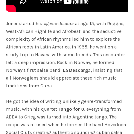
Joner started his «
genre-detour
» at age 15, with Reggae,
West-African Highlife and Afrobeat, and the seductive
complexity of African rhythms led him to explore the
African roots in Latin America. In 1985, he went on a
study-trip to Havana with some friends. This encounter
left a deep impression. Back in Norway, he formed
Norway’s first salsa band,
La Descarga,
insisting that
all Norwegians should appreciate these rich music
traditions from Cuba.
He got the idea of writing unlikely genre-transformed
music. With his quartet
Tango for 3
, everything from
ABBA to Grieg was turned into Argentine tango. The
recipe was re-used when he formed the band Hovedøen
Social Club, creating authentic sounding cuban salsa