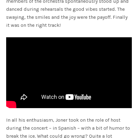
members of the orchestra spontaneously stood up and
danced during rehearsals the good vibes started. The
swaying, the smiles and the joy were the payoff. Finally
it was on the right track!
In all his enthusiasm, Joner took on the role of host
during the concert – in Spanish – with a bit of humor to
break the ice. What could go wrong? Quite a lot