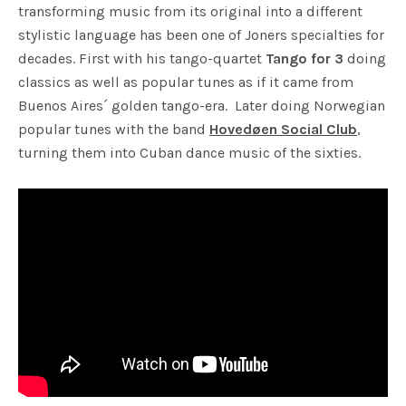
transforming music from its original into a different
stylistic language has been one of Joners specialties for
decades. First with his tango-quartet
Tango for 3
doing
classics as well as popular tunes as if it came from
Buenos Aires´ golden tango-era. Later doing Norwegian
popular tunes with the band
Hovedøen Social Club
,
turning them into Cuban dance music of the sixties.