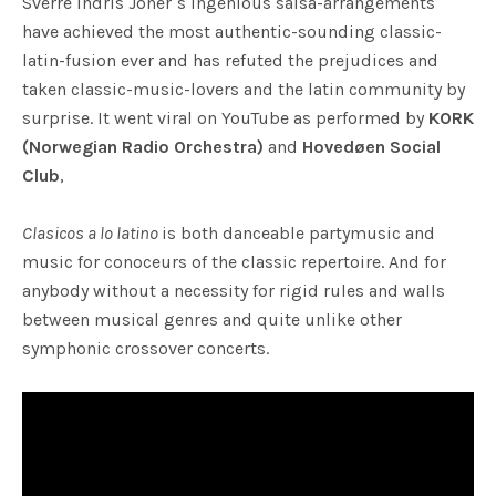
Sverre Indris Joner´s ingenious salsa-arrangements
have achieved the most authentic-sounding classic-
latin-fusion ever and has refuted the prejudices and
taken classic-music-lovers and the latin community by
surprise. It went viral on YouTube as performed by
KORK
(Norwegian Radio Orchestra)
and
Hovedøen Social
Club
,
Clasicos a lo latino
is both danceable partymusic and
music for conoceurs of the classic repertoire. And for
anybody without a necessity for rigid rules and walls
between musical genres and quite unlike other
symphonic crossover concerts.