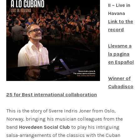
II – Live in
Havana
Link to the
record
Llevame a
la pagina
en Español
Winner of
Cubadisco
25 for
Best international collaboration
This is the story of Sverre Indris Joner from Oslo,
Norway, bringing his musician colleagues from the
band
Hovedøen Social Club
to play his intriguing
salsa-arrangements of the classics with the Cuban