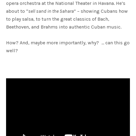
opera orchestra at the National Theater in Havana. He’s
about to “
sell sand in the Sahara
” – showing Cubans how
to play salsa, to turn the great classics of Bach,
Beethoven, and Brahms into authentic Cuban music.
How? And, maybe more importantly, why? … can this go
well?