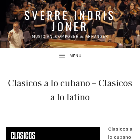
SVERRE INDRIS
JONER
MUSICIAN, COMPOSER & ARRANGER
UBMENU
Clasicos a lo cubano – Clasicos
a lo latino
Clasicos a
lo cubano