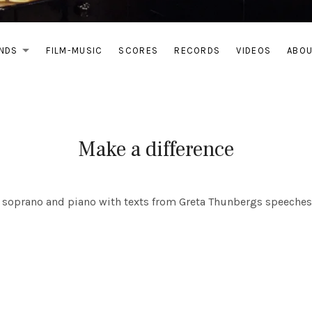
NDS
FILM-MUSIC
SCORES
RECORDS
VIDEOS
ABO
EXPAND SUBMENU
Make a difference
or soprano and piano with texts from Greta Thunbergs speeches