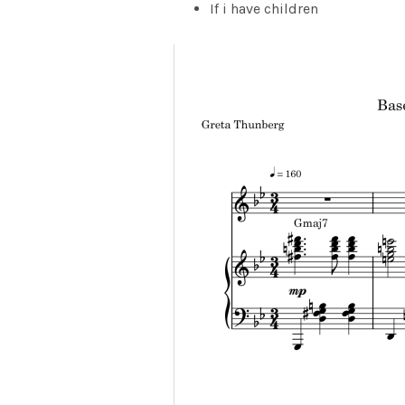
If i have children