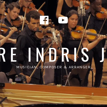
Facebook
YouTub
RE INDRIS 
MUSICIAN, COMPOSER & ARRANGER