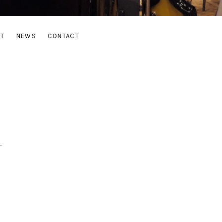
UT
NEWS
CONTACT
.