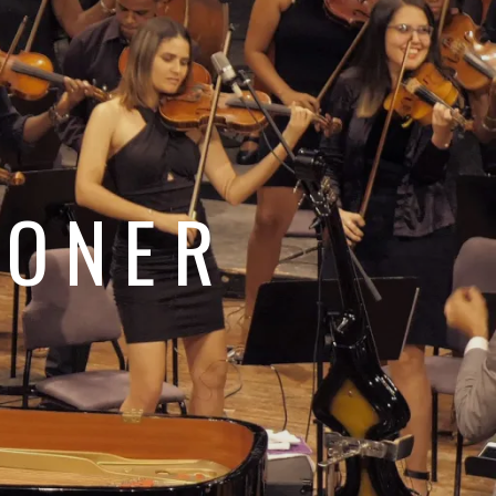
e
JONER