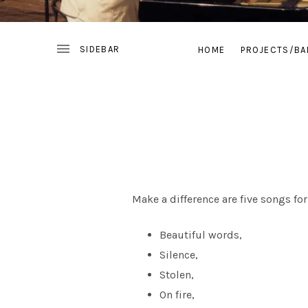
HOME
PROJECTS/BA
Make a difference are five songs f
Beautiful words,
Silence,
Stolen,
On fire,