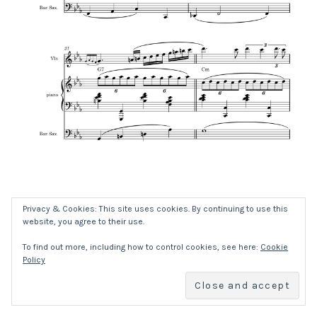
Privacy & Cookies: This site uses cookies. By continuing to use this
website, you agree to their use.
SOCIAL MEDIA PROFILES
Facebook
YouTub
To find out more, including how to control cookies, see here:
Cookie
Policy