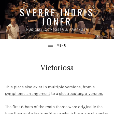
SVERRE INDRIS
JONER
MUSICIAN, COMPOSER & ARRANGER
UBMENU
Victoriosa
This piece also exist in multiple versions, from a
symphonic arrangement
to a
electrocutango-version.
The first 8 bars of the main theme were originally the
love theme of a feature-film in which the main character