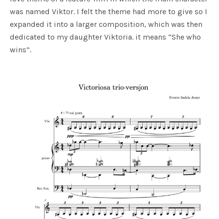
was named Viktor. I felt the theme had more to give so I
expanded it into a larger composition, which was then
dedicated to my daughter Viktoria. it means “She who
wins”.