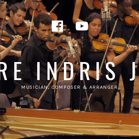
Facebook
YouTub
RE INDRIS 
MUSICIAN, COMPOSER & ARRANGER