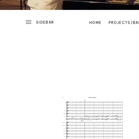
HOME
PROJECTS/BA