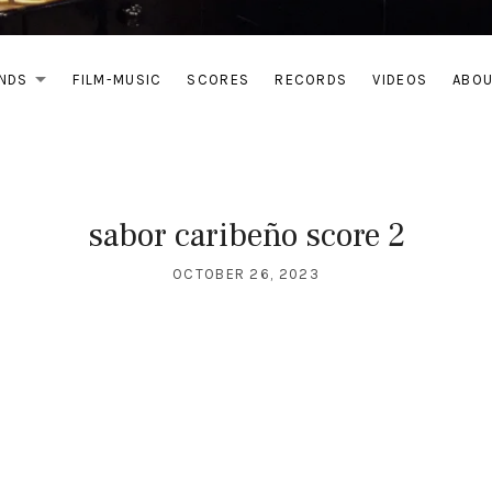
NDS
FILM-MUSIC
SCORES
RECORDS
VIDEOS
ABO
EXPAND SUBMENU
sabor caribeño score 2
OCTOBER 26, 2023