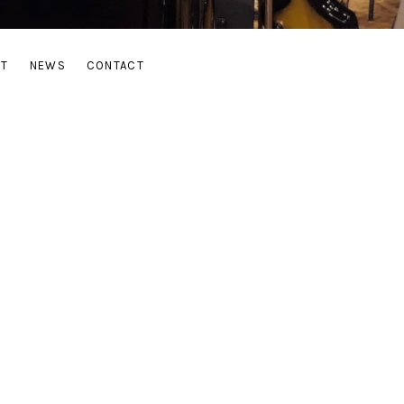
UT
NEWS
CONTACT