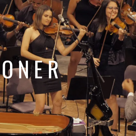
e
JONER