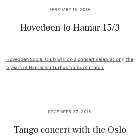
FEBRUARY 18, 2019
Hovedøen to Hamar 15/3
Hovedøen Social Club will do a concert celebrationg the
5 years of Hamar Kulturhus on 15. of march.
DECEMBER 27, 2018
Tango concert with the Oslo