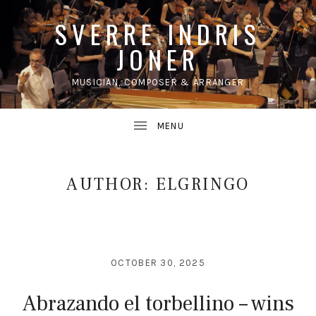
SVERRE INDRIS
JONER
MUSICIAN, COMPOSER & ARRANGER
UBMENU
AUTHOR:
ELGRINGO
OCTOBER 30, 2025
Abrazando el torbellino – wins