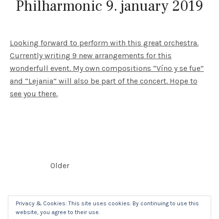
Philharmonic 9. january 2019
Looking forward to perform with this great orchestra.
Currently writing 9 new arrangements for this
wonderfull event. My own compositions “Víno y se fue”
and “Lejania” will also be part of the concert. Hope to
see you there.
POSTS NAVIGATION
Older
Privacy & Cookies: This site uses cookies. By continuing to use this
website, you agree to their use.