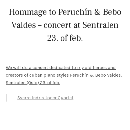
Hommage to Peruchín & Bebo
Valdes – concert at Sentralen
23. of feb.
We will du a concert dedicated to my old heroes and
creators of cuban piano styles Peruchín & Bebo Valdes.
Sentralen (Oslo) 23. of feb.
Sverre Indris Joner Quartet