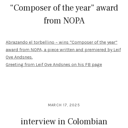
“Composer of the year” award
from NOPA
Abrazando el torbellino – wins “Composer of the year”
award from NOPA, a piece written and premiered by Leif
Ove Andsnes.
Greeting from Leif Ove Andsnes on his FB page
MARCH 17, 2025
interview in Colombian