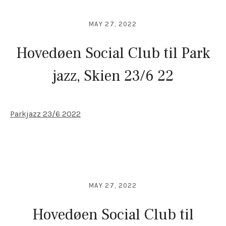
MAY 27, 2022
Hovedøen Social Club til Park
jazz, Skien 23/6 22
Parkjazz 23/6 2022
MAY 27, 2022
Hovedøen Social Club til