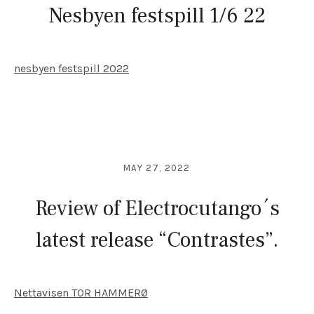
Nesbyen festspill 1/6 22
nesbyen festspill 2022
MAY 27, 2022
Review of Electrocutango´s
latest release “Contrastes”.
Nettavisen TOR HAMMERØ