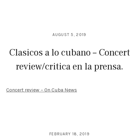
AUGUST 5, 2019
Clasicos a lo cubano – Concert
review/critica en la prensa.
Concert review – On Cuba News
FEBRUARY 18, 2019