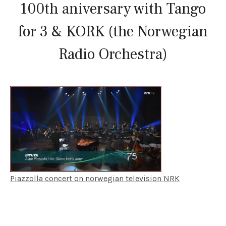
100th aniversary with Tango
for 3 & KORK (the Norwegian
Radio Orchestra)
Piazzolla concert on norwegian television NRK