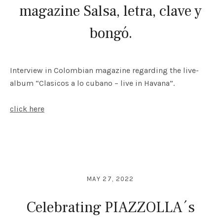
magazine Salsa, letra, clave y
bongó.
Interview in Colombian magazine regarding the live-
album “Clasicos a lo cubano – live in Havana”.
click here
MAY 27, 2022
Celebrating PIAZZOLLA´s