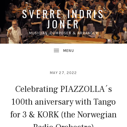
SVERRE INDRIS
JONER
MUSICIAN, COMPOSER & ARRANGER
UBMENU
MAY 27, 2022
Celebrating PIAZZOLLA´s
100th aniversary with Tango
for 3 & KORK (the Norwegian