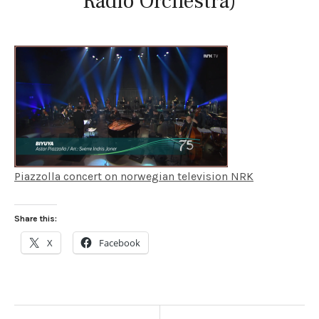
Radio Orchestra)
Piazzolla concert on norwegian television NRK
Share this:
X
Facebook
POST NAVIGATION