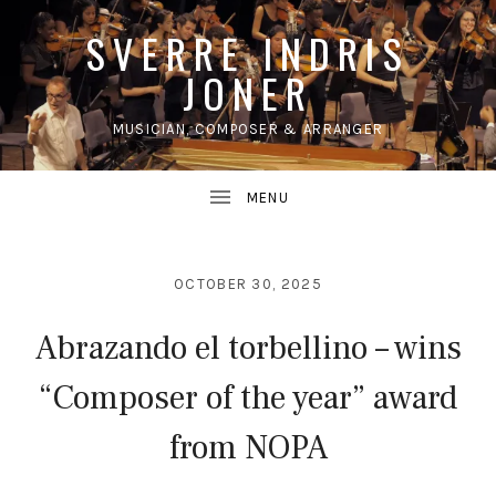
SVERRE INDRIS
JONER
MUSICIAN, COMPOSER & ARRANGER
UBMENU
OCTOBER 30, 2025
Abrazando el torbellino – wins
“Composer of the year” award
from NOPA