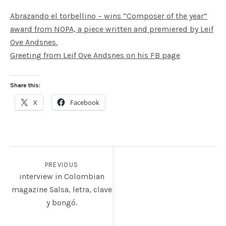
Abrazando el torbellino – wins “Composer of the year”
award from NOPA, a piece written and premiered by Leif
Ove Andsnes.
Greeting from Leif Ove Andsnes on his FB page
Share this:
X
Facebook
POST NAVIGATION
PREVIOUS
interview in Colombian
magazine Salsa, letra, clave
y bongó.