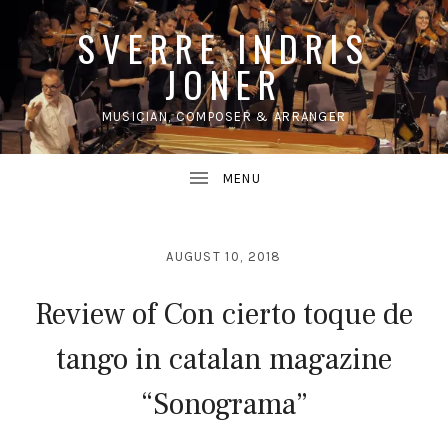
SVERRE INDRIS
JONER
MUSICIAN, COMPOSER & ARRANGER
UBMENU
AUGUST 10, 2018
Review of Con cierto toque de
tango in catalan magazine
“Sonograma”