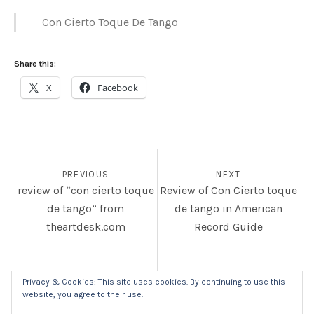
Con Cierto Toque De Tango
Share this:
X
Facebook
POST NAVIGATION
PREVIOUS
NEXT
review of “con cierto toque
Review of Con Cierto toque
de tango” from
de tango in American
theartdesk.com
Record Guide
Privacy & Cookies: This site uses cookies. By continuing to use this
website, you agree to their use.
SOCIAL MEDIA PROFILES